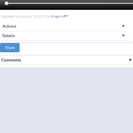
Uploaded on January 14, 2023 by
afragems
Actions
Details
Share
Comments