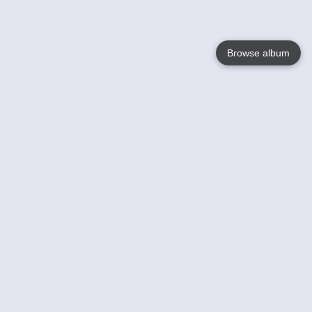
Browse album
Language
English
Nederlands
Français
Your
Help
Learn More