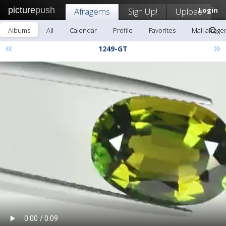
picture
push
Afragems
Sign Up!
Upload
Login
Albums
All
Calendar
Profile
Favorites
Mail afrag
«
»
1249-GT