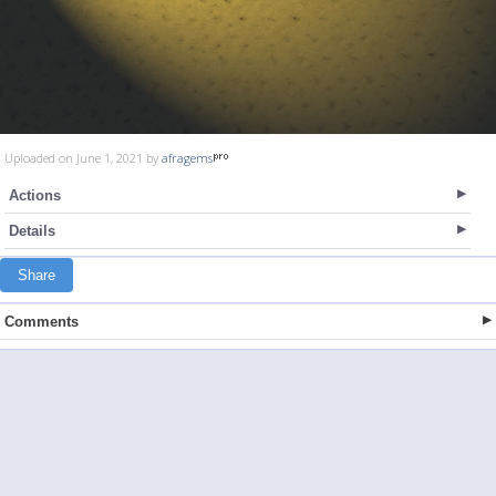
Uploaded on June 1, 2021 by
afragems
Actions
Details
Share
Comments