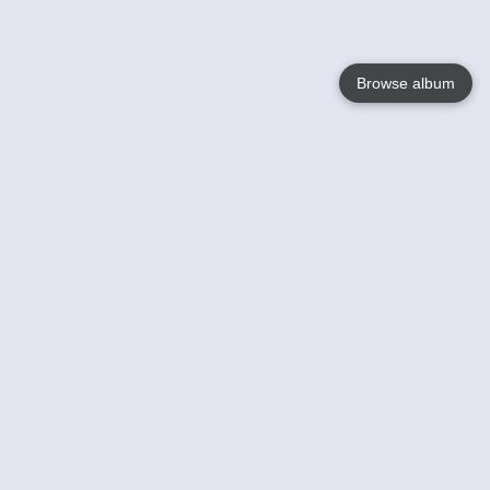
Browse album
Language
English
Nederlands
Français
Your
Help
Learn More