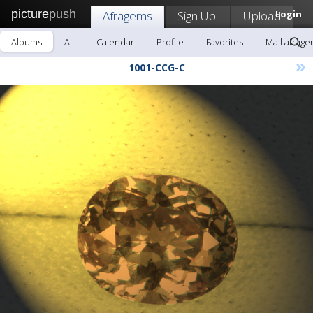
picture
push
Afragems
Sign Up!
Upload
Login
Albums
All
Calendar
Profile
Favorites
Mail afrag
»
1001-CCG-C