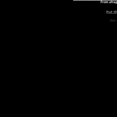
From afrag
Put t
Size: