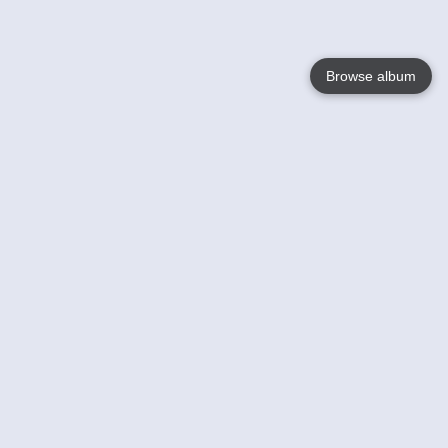
Browse album
Language
English
Nederlands
Français
Your
Help
Learn More