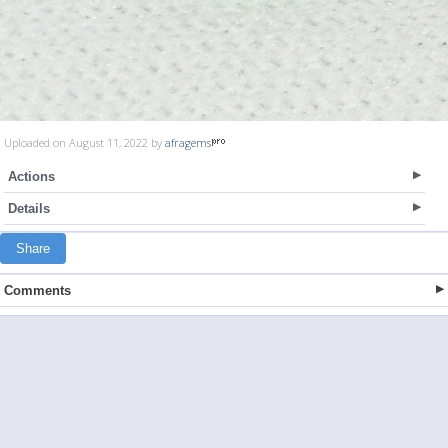
Uploaded on August 11, 2022 by
afragems
Actions
Details
Share
Comments