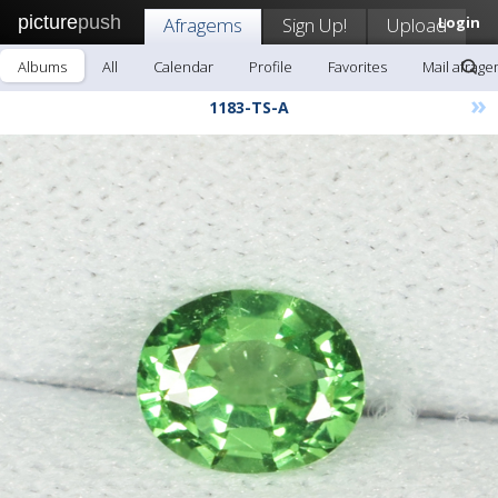
picture
push
Afragems
Sign Up!
Upload
Login
Albums
All
Calendar
Profile
Favorites
Mail afrag
»
1183-TS-A