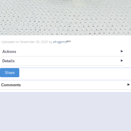
Uploaded on November 20, 2020 by
afragems
Actions
Details
Share
Comments