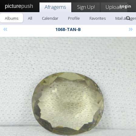
picture
push
Afragems
Sign Up!
Upload
Login
Albums
All
Calendar
Profile
Favorites
Mail afrag
«
»
1068-TAN-B