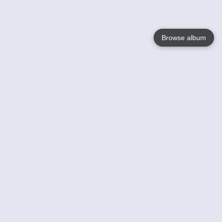
Browse album
Language
English
Nederlands
Français
Your
Help
Learn More