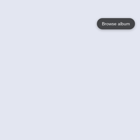
Browse album
Language
English
Nederlands
Français
Your
Help
Learn More