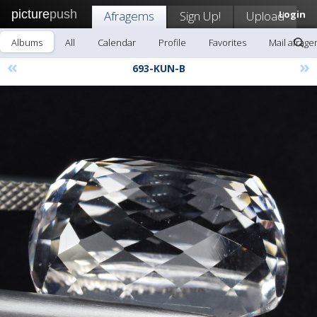
picture
push
Afragems
Sign Up!
Upload
Login
Albums
All
Calendar
Profile
Favorites
Mail afrag
«
»
693-KUN-B