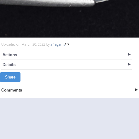
Uploaded on March 20, 2023 by
afragems
Actions
Details
Share
Comments