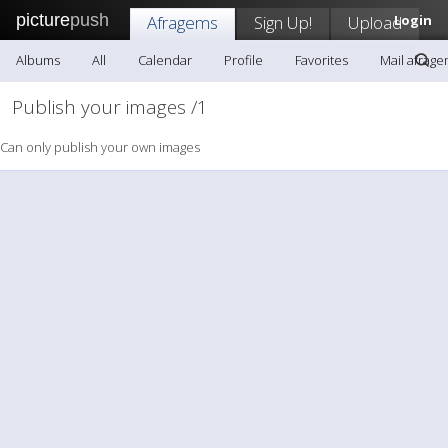
picture
push
Afragems
Sign Up!
Upload
Login
Albums
All
Calendar
Profile
Favorites
Mail afrag
Publish your images /1
Can only publish your own images