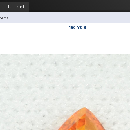
Upload
agems
150-YS-B