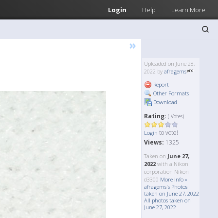
Login
Help
Learn More
»
Uploaded on June 28,
2022 by
afragems
Report
Other Formats
Download
Rating:
( Votes)
to vote!
Login
Views:
1325
Taken on
June 27,
2022
with a Nikon
corporation Nikon
d3300
More Info »
afragems's Photos
taken on June 27, 2022
All photos taken on
June 27, 2022