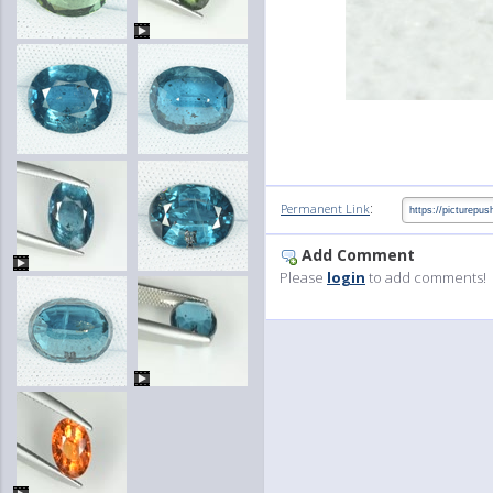
:
Permanent Link
Add Comment
Please
login
to add comments!