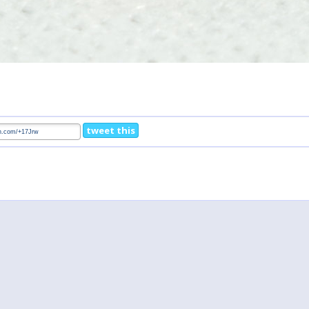
tweet this