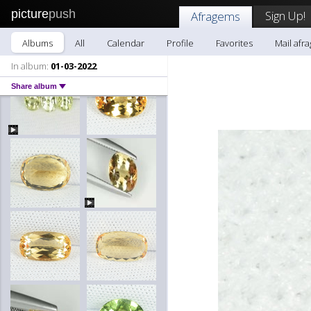
picture
push
Sign Up!
Afragems
Albums
All
Calendar
Profile
Favorites
Mail afr
In album:
01-03-2022
Share album