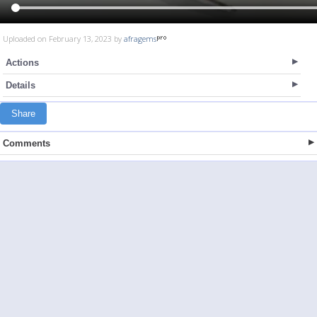
Uploaded on February 13, 2023 by
afragems
Actions
Details
Share
Comments