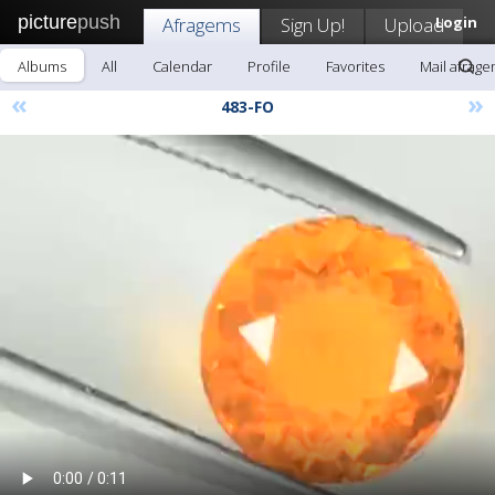
picture
push
Afragems
Sign Up!
Upload
Login
Albums
All
Calendar
Profile
Favorites
Mail afrag
«
»
483-FO