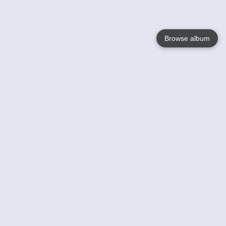
Browse album
Language
English
Nederlands
Français
Your
Help
Learn More