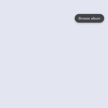
Browse album
Language
English
Nederlands
Français
Your
Help
Learn More