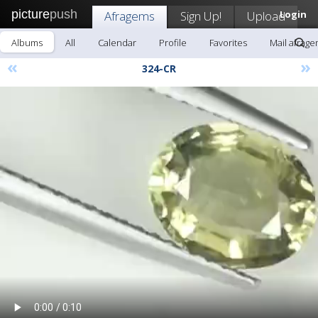
picture
push
Afragems
Sign Up!
Upload
Login
Albums
All
Calendar
Profile
Favorites
Mail afrag
«
»
324-CR