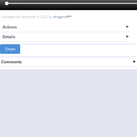
Uploaded on December 8, 2022 by
afragems
Actions
Details
Share
Comments