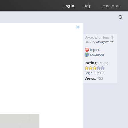
Login
Help
Learn More
»
Uploaded on June 19,
2022 by
afragems
Report
Download
Rating:
( Votes)
to vote!
Login
Views:
753