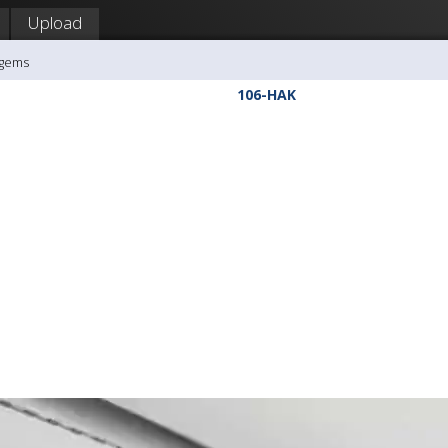
Upload
agems
106-HAK