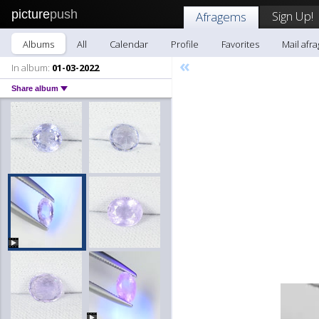
picture
push
Sign Up!
Afragems
Albums
All
Calendar
Profile
Favorites
Mail afr
«
In album:
01-03-2022
Share album