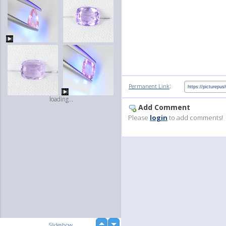
:
Permanent Link
loading...
Add Comment
Please
login
to add comments!
up
Slideshow