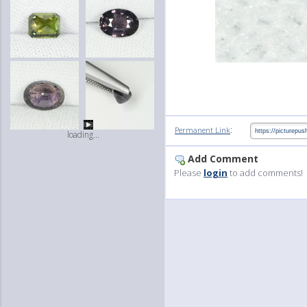
:
Permanent Link
loading...
Add Comment
Please
login
to add comments!