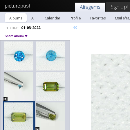
picture
push
Sign Up!
Afragems
Albums
All
Calendar
Profile
Favorites
Mail afr
«
In album:
01-03-2022
Share album