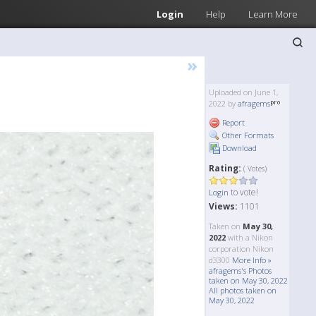
Login
Help
Learn More
»
Uploaded on June 1,
2022 by
afragems
Report
Other Formats
Download
Rating:
( Votes)
to vote!
Login
Views:
1101
Taken on
May 30,
2022
with a Nikon
corporation Nikon
d3300
More Info »
afragems's Photos
taken on May 30, 2022
All photos taken on
May 30, 2022