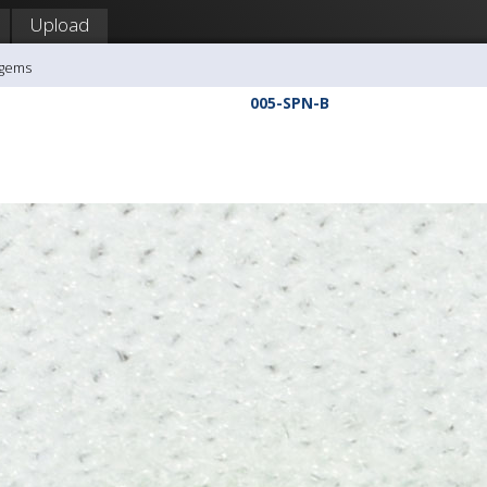
Upload
agems
005-SPN-B