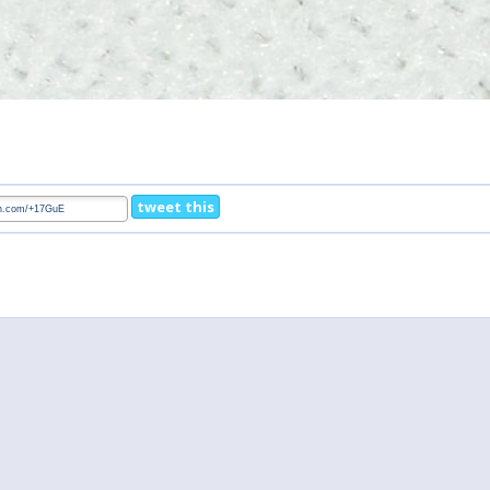
tweet this