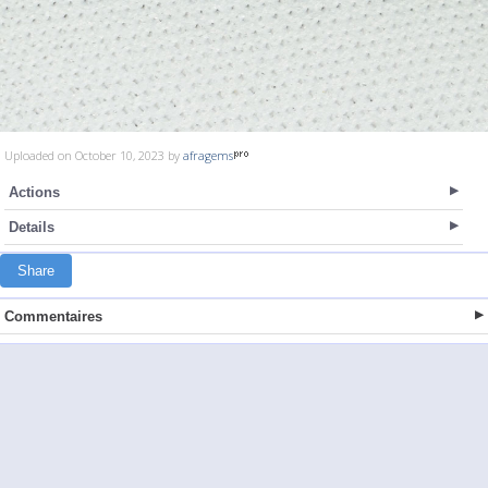
Uploaded on October 10, 2023 by
afragems
Actions
Details
Share
Commentaires