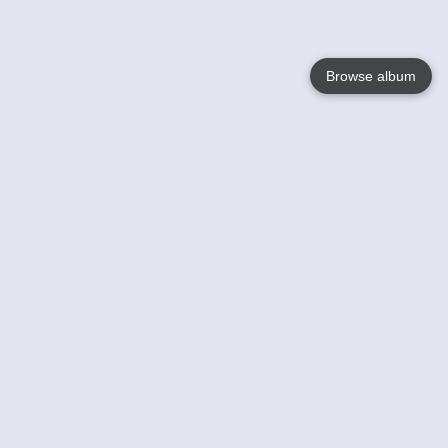
Browse album
Language
English
Nederlands
Français
Votre / vos
Help
En savoir plusu