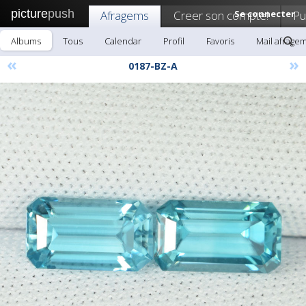
picture
push
Afragems
Creer son compte!
Se connecter
Pu
Albums
Tous
Calendar
Profil
Favoris
Mail afrage
«
»
0187-BZ-A