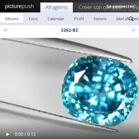
picture
push
Afragems
Creer son compte!
Se connecter
Pu
Albums
Tous
Calendar
Profil
Favoris
Mail afrage
«
»
3262-BZ