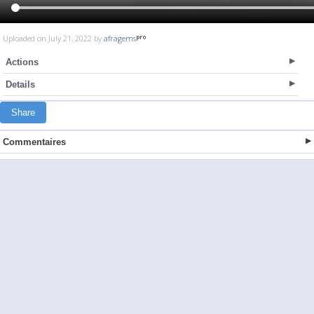
Uploaded on July 21, 2022 by
afragems
Actions
Details
Share
Commentaires