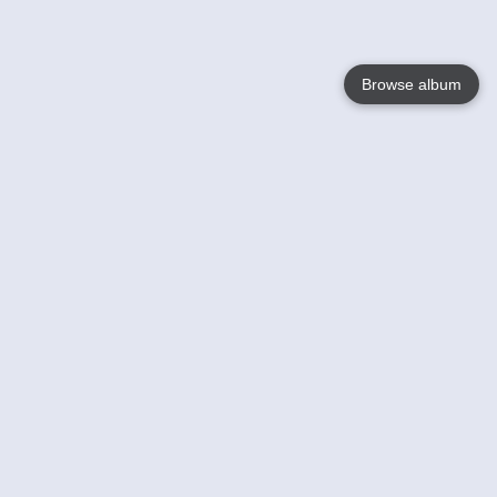
Browse album
Language
English
Nederlands
Français
Votre / vos
Help
En savoir plusu