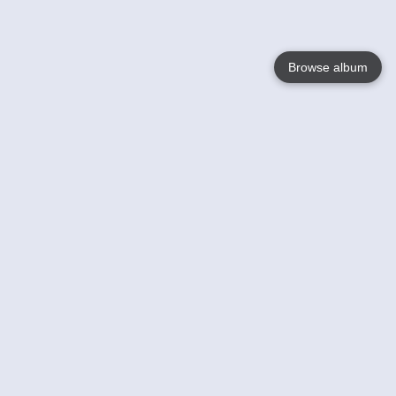
Browse album
Language
English
Nederlands
Français
Your
Help
Learn More