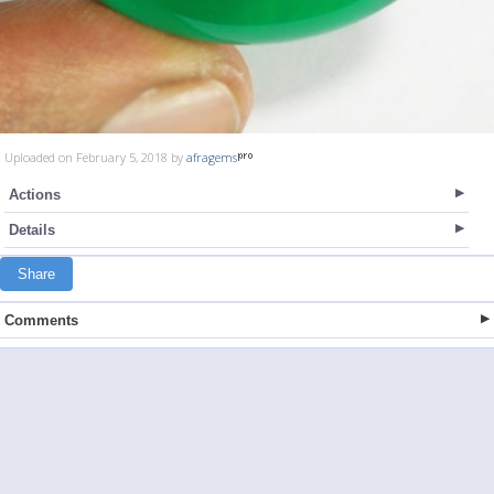
Uploaded on February 5, 2018 by
afragems
Actions
Details
Share
Comments