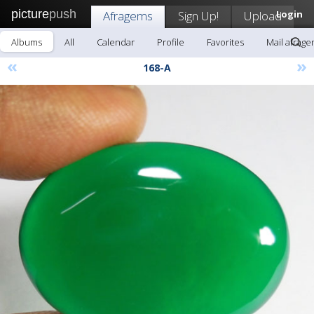
picture
push
Afragems
Sign Up!
Upload
Login
Albums
All
Calendar
Profile
Favorites
Mail afrag
«
»
168-A