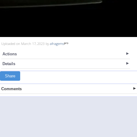
Uploaded on March 17, 2023 by
afragems
Actions
Details
Share
Comments