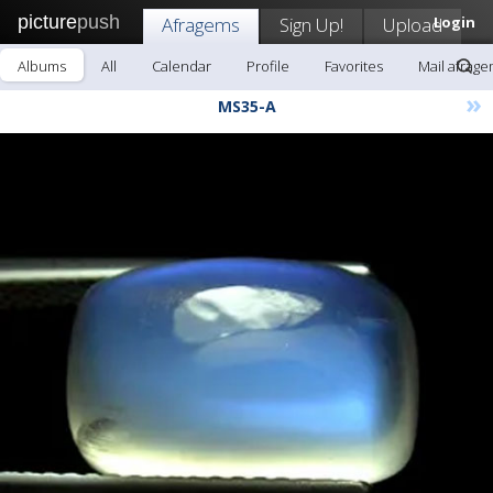
picture
push
Afragems
Sign Up!
Upload
Login
Albums
All
Calendar
Profile
Favorites
Mail afrag
»
MS35-A