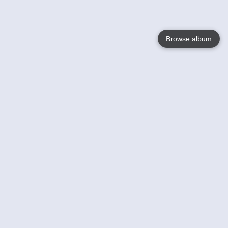
Browse album
Language
English
Nederlands
Français
Your
Help
Learn More