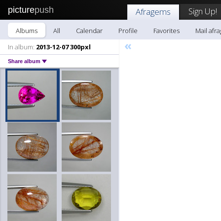
picture
push
Sign Up!
Afragems
Albums
All
Calendar
Profile
Favorites
Mail afr
«
In album:
2013-12-07 300pxl
Share album