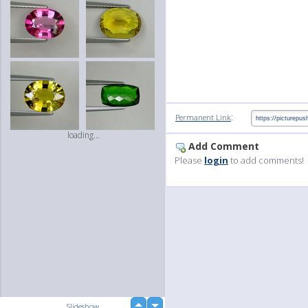
:
Permanent Link
loading...
Add Comment
Please
login
to add comments!
up
Slideshow