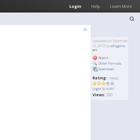
Login
Help
Learn More
»
Uploaded on December
10, 2013 by
afragems
Report
Other Formats
Download
Rating:
( Votes)
to vote!
Login
Views:
320