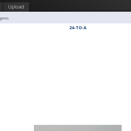
Upload
agems
24-TO-A