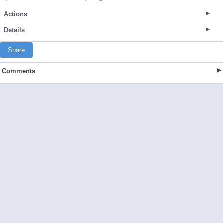
Actions
Details
Share
Comments