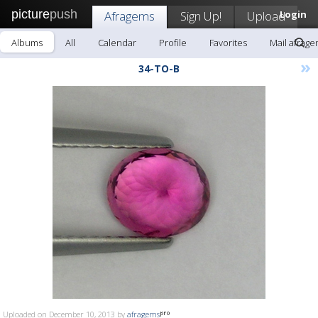
picture
push
Afragems
Sign Up!
Upload
Login
Albums
All
Calendar
Profile
Favorites
Mail afrag
»
34-TO-B
Uploaded on December 10, 2013 by
afragems