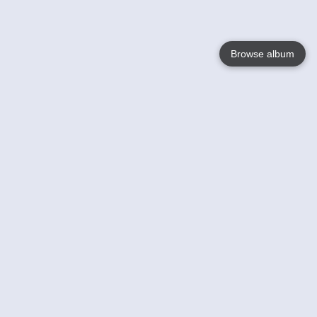
Browse album
Language
English
Nederlands
Français
Your
Help
Learn More