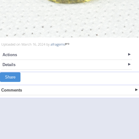
Uploaded on March 16, 2024 by
afragems
Actions
Details
Share
Comments