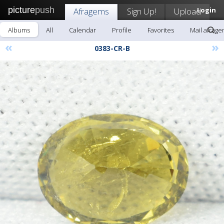
picture
push
Afragems
Sign Up!
Upload
Login
Albums
All
Calendar
Profile
Favorites
Mail afrag
«
»
0383-CR-B