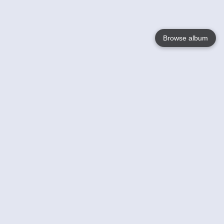
Browse album
Language
English
Nederlands
Français
Your
Help
Learn More