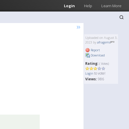
Login
Help
Learn More
»
Uploaded on August 3,
2023 by
afragems
Report
Download
Rating:
( Votes)
to vote!
Login
Views:
986