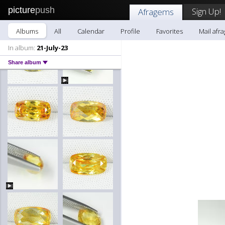
picture
push
Sign Up!
Afragems
Albums
All
Calendar
Profile
Favorites
Mail afr
In album:
21-July-23
Share album