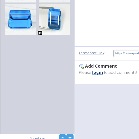
:
Permanent Link
Add Comment
Please
login
to add comments!
up
Slideshow