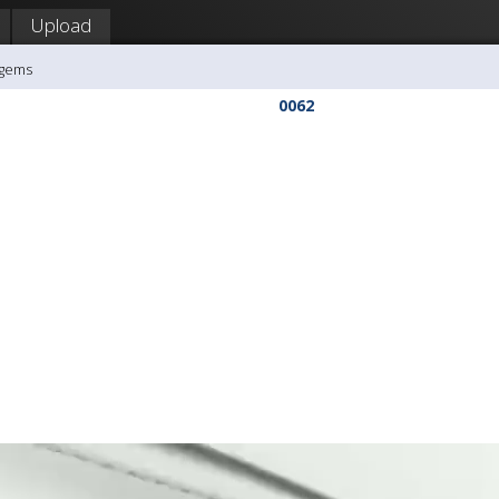
Upload
agems
0062