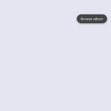
Browse album
Language
English
Nederlands
Français
Your
Help
Learn More