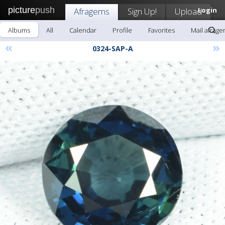
picture
push
Afragems
Sign Up!
Upload
Login
Albums
All
Calendar
Profile
Favorites
Mail afrag
«
»
0324-SAP-A