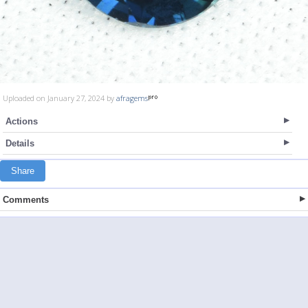
Uploaded on January 27, 2024 by
afragems
Actions
Details
Share
Comments