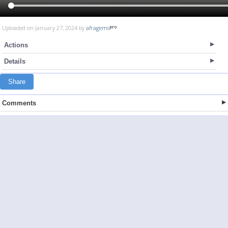
Uploaded on January 27, 2024 by
afragems
Actions
Details
Share
Comments