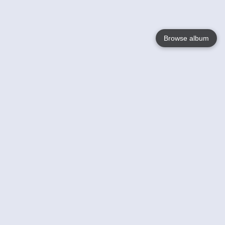
Browse album
Language
English
Nederlands
Français
Your
Help
Learn More