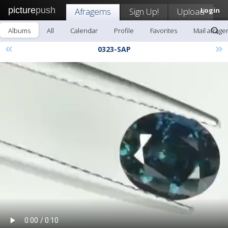
picture
push
Afragems
Sign Up!
Upload
Login
Albums
All
Calendar
Profile
Favorites
Mail afrag
«
»
0323-SAP