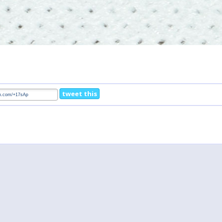
tweet this