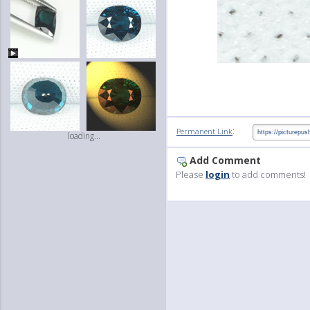
:
Permanent Link
loading...
Add Comment
Please
login
to add comments!