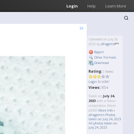
Login
Help
Learn More
»
Uploaded on July 26,
2023 by
afragems
Report
Other Formats
Download
Rating:
( Votes)
to vote!
Login
Views:
854
Taken on
July 24,
2023
with a Nikon
corporation Nikon
d3300
More Info »
afragems's Photos
taken on July 24, 2023
All photos taken on
July 24, 2023