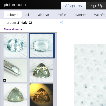
picture
push
Sign Up!
Afragems
Albums
All
Calendar
Profile
Favorites
Mail afr
«
In album:
21-July-23
Share album