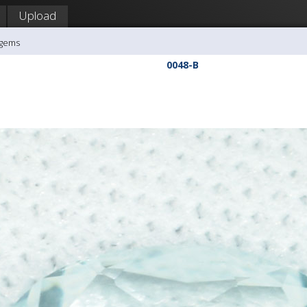
Upload
agems
0048-B