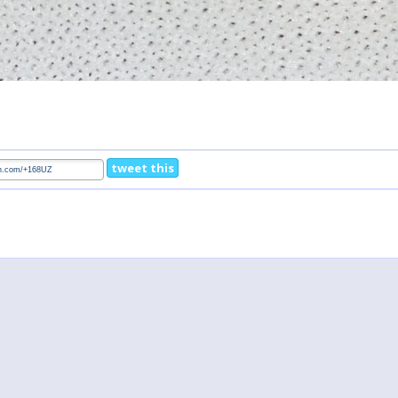
tweet this