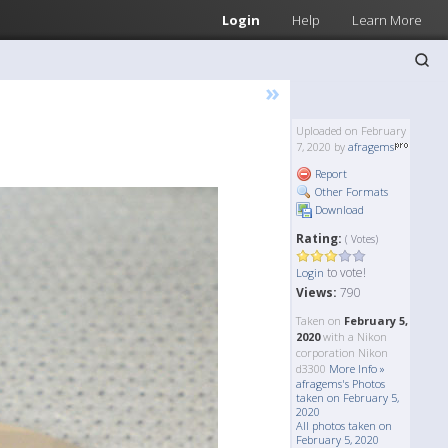
Login
Help
Learn More
»
Uploaded on February
7, 2020 by
afragems
Report
Other Formats
Download
Rating:
( Votes)
to vote!
Login
Views:
790
Taken on
February 5,
2020
with a Nikon
corporation Nikon
d3300
More Info »
afragems's Photos
taken on February 5,
2020
All photos taken on
February 5, 2020