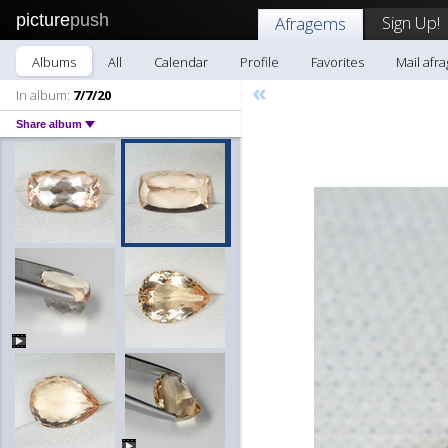
picture
push
Sign Up!
Afragems
Albums
All
Calendar
Profile
Favorites
Mail afr
«
In album:
7/7/20
Share album