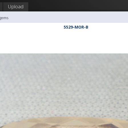
Upload
agems
5529-MOR-B