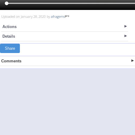
Uploaded on January 28, 2020 by
afragems
Actions
Details
Share
Comments