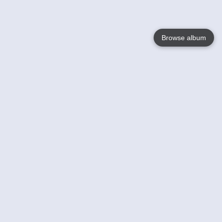
Browse album
Language
English
Nederlands
Français
Your
Help
Learn More