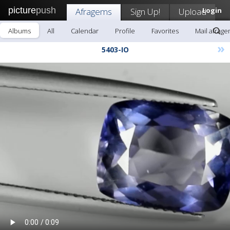
picture
push
Afragems
Sign Up!
Upload
Login
Albums
All
Calendar
Profile
Favorites
Mail afrag
»
5403-IO