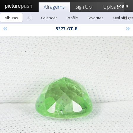
picture
push
Afragems
Sign Up!
Upload
Login
Albums
All
Calendar
Profile
Favorites
Mail afrag
«
»
5377-GT-B