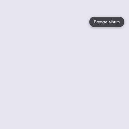
Browse album
Language
English
Nederlands
Français
Your
Help
Learn More