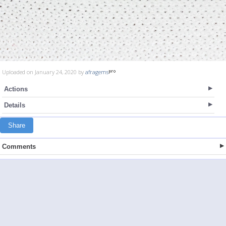
Uploaded on January 24, 2020 by
afragems
Actions
Details
Share
Comments