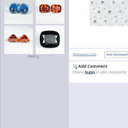
:
Permanent Link
loading...
Add Comment
Please
login
to add comments!