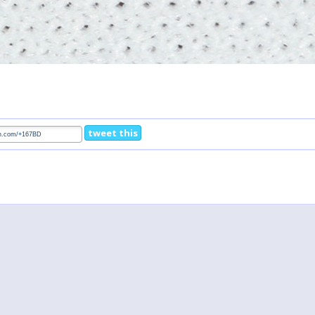
tweet this