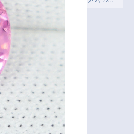
January 17, 2020