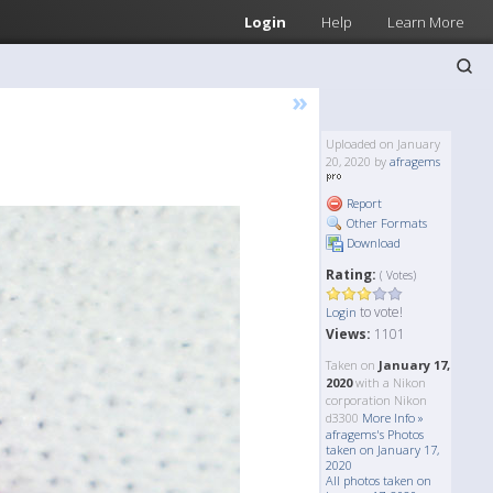
Login
Help
Learn More
»
Uploaded on January
20, 2020 by
afragems
Report
Other Formats
Download
Rating:
( Votes)
to vote!
Login
Views:
1101
Taken on
January 17,
2020
with a Nikon
corporation Nikon
d3300
More Info »
afragems's Photos
taken on January 17,
2020
All photos taken on