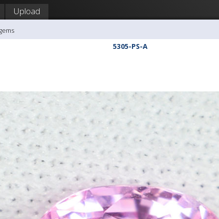
Upload
agems
5305-PS-A