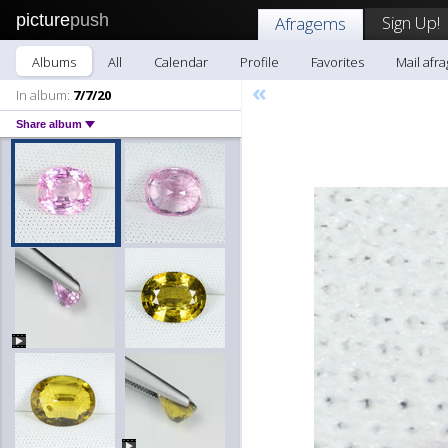
picture
push
Sign Up!
Afragems
Albums
All
Calendar
Profile
Favorites
Mail afr
«
In album:
7/7/20
Share album