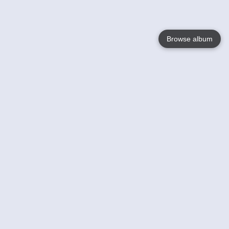
Browse album
Language
English
Nederlands
Français
Your
Help
Learn More