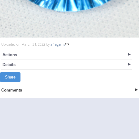
Uploaded on March 31, 2022 by
afragems
Actions
Details
Share
Comments