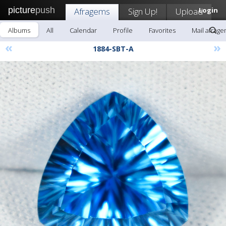
picture
push
Afragems
Sign Up!
Upload
Login
Albums
All
Calendar
Profile
Favorites
Mail afrag
«
»
1884-SBT-A