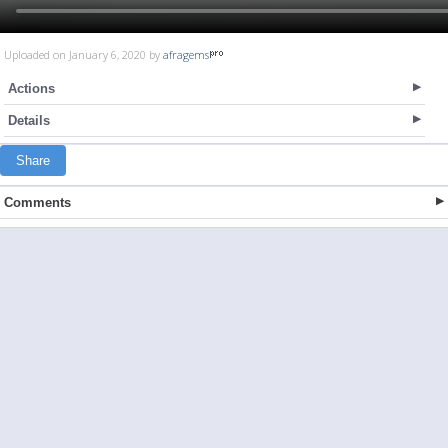
Uploaded on January 6, 2020 by
afragems
Actions
Details
Share
Comments