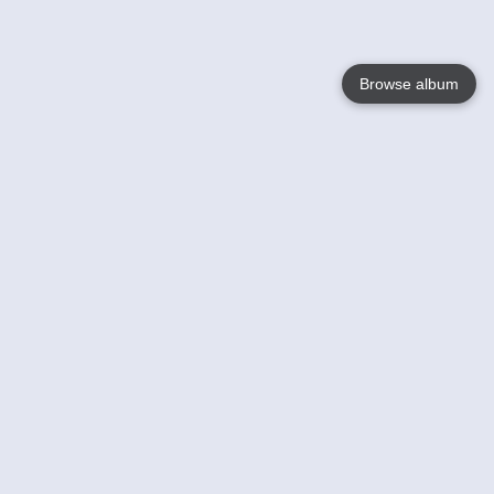
Browse album
Language
English
Nederlands
Français
Your
Help
Learn More