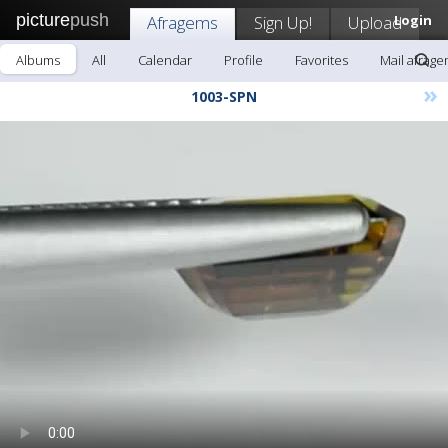
picture
push
Afragems
Sign Up!
Upload
Login
Albums
All
Calendar
Profile
Favorites
Mail afrag
»
1003-SPN