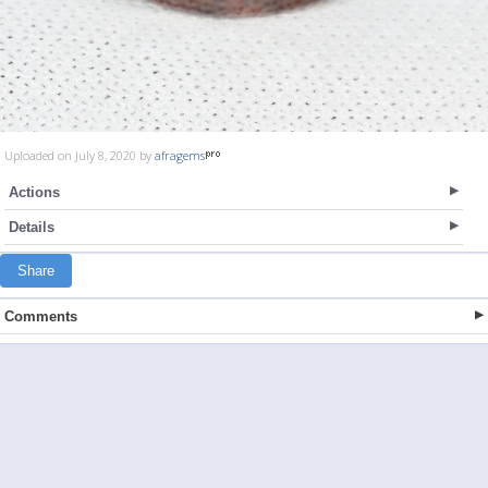
Uploaded on July 8, 2020 by
afragems
Actions
Details
Share
Comments