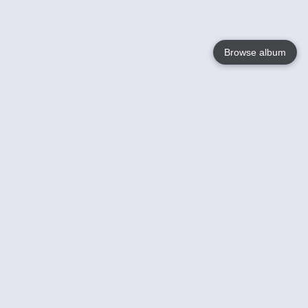
Browse album
Language
English
Nederlands
Français
Your
Help
Learn More