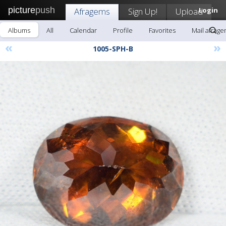
picture
push
Afragems
Sign Up!
Upload
Login
Albums
All
Calendar
Profile
Favorites
Mail afrag
«
»
1005-SPH-B