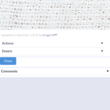
Uploaded on December 5, 2018 by
afragems
Actions
Details
Share
Comments