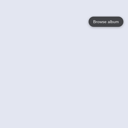
Browse album
Language
English
Nederlands
Français
Your
Help
Learn More