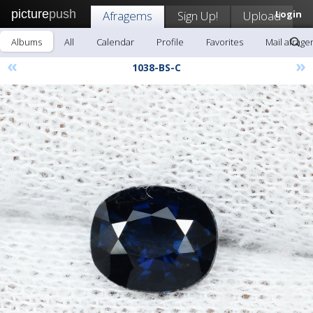
picture
push
Afragems
Sign Up!
Upload
Login
Albums
All
Calendar
Profile
Favorites
Mail afrag
«
»
1038-BS-C