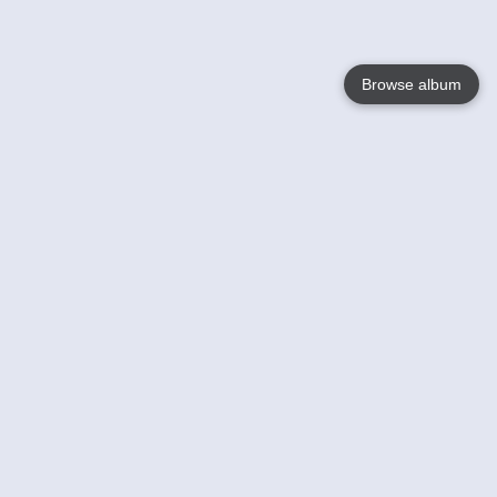
Browse album
Language
English
Nederlands
Français
Your
Help
Learn More