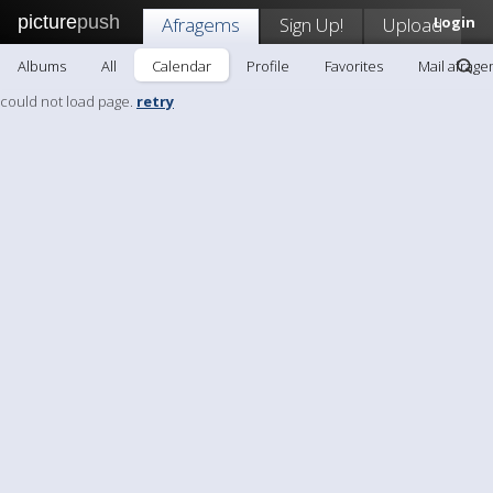
picture
push
Afragems
Sign Up!
Upload
Login
Albums
All
Calendar
Profile
Favorites
Mail afrag
could not load page.
retry