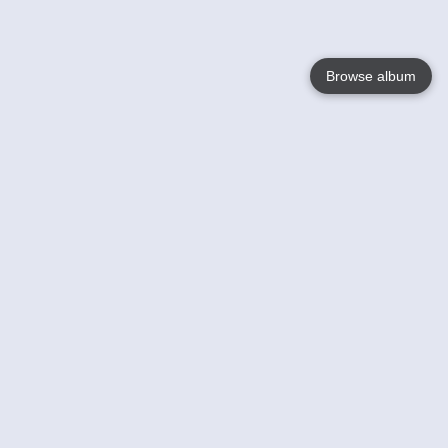
Browse album
Language
English
Nederlands
Français
Your
Help
Learn More