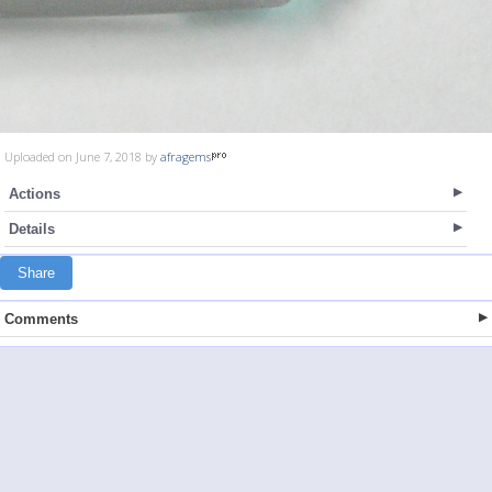
Uploaded on June 7, 2018 by
afragems
Actions
Details
Share
Comments