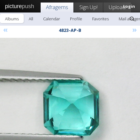
picture
push
Afragems
Sign Up!
Upload
Login
Albums
All
Calendar
Profile
Favorites
Mail afrag
«
»
4823-AP-B