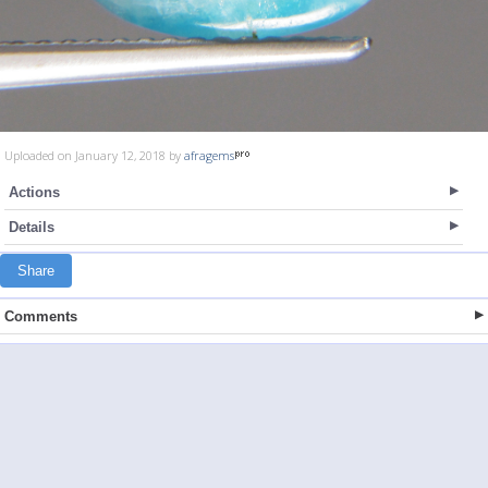
Uploaded on January 12, 2018 by
afragems
Actions
Details
Share
Comments