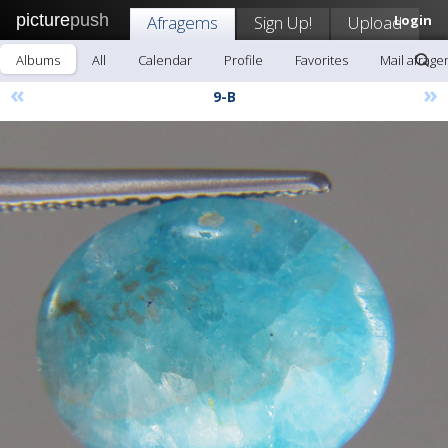
picture
push
Afragems
Sign Up!
Upload
Login
Albums
All
Calendar
Profile
Favorites
Mail afrag
«
»
9-B