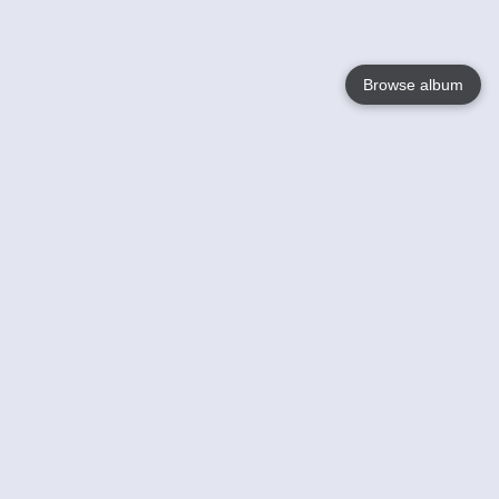
Browse album
Language
English
Nederlands
Français
Your
Help
Learn More