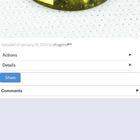
Uploaded on January 25, 2024 by
afragems
Actions
Details
Share
Comments