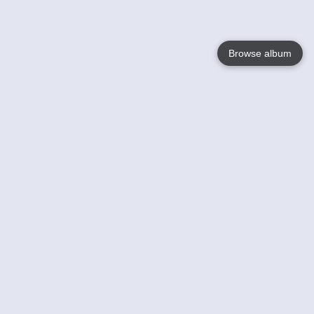
Browse album
Language
English
Nederlands
Français
Your
Help
Learn More