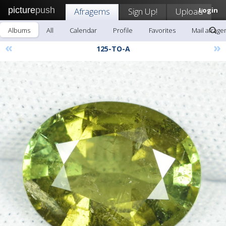
picture
push
Afragems
Sign Up!
Upload
Login
Albums
All
Calendar
Profile
Favorites
Mail afrag
«
»
125-TO-A