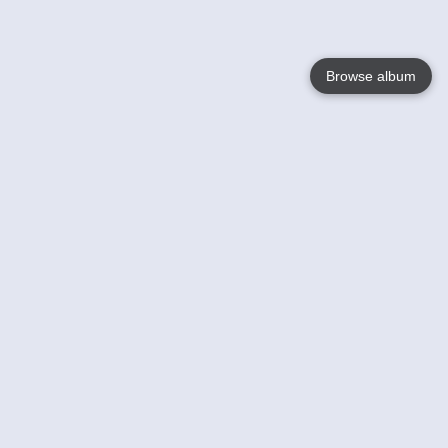
Browse album
Language
English
Nederlands
Français
Your
Help
Learn More