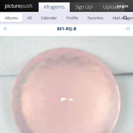
picture
push
Afragems
Sign Up!
Upload
Login
Albums
All
Calendar
Profile
Favorites
Mail afrag
«
»
831-RQ-B