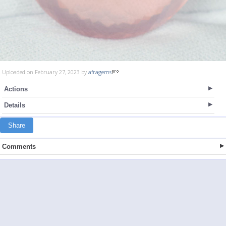
Uploaded on February 27, 2023 by
afragems
Actions
Details
Share
Comments