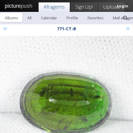
picture
push
Afragems
Sign Up!
Upload
Login
Albums
All
Calendar
Profile
Favorites
Mail afrag
«
»
771-CT-B