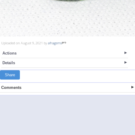
Uploaded on August 9, 2021 by
afragems
Actions
Details
Share
Comments