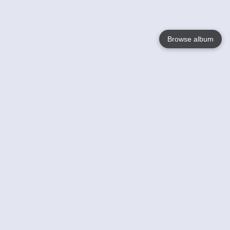
Browse album
Language
English
Nederlands
Français
Your
Help
Learn More