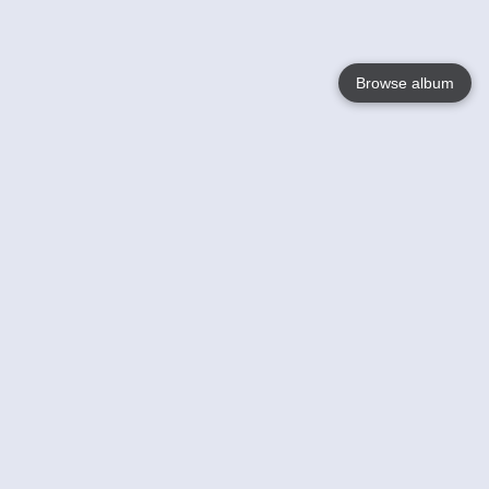
Browse album
Language
English
Nederlands
Français
Your
Help
Learn More