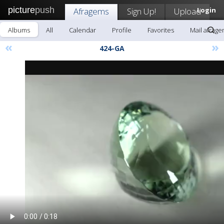
picture
push
Afragems
Sign Up!
Upload
Login
Albums
All
Calendar
Profile
Favorites
Mail afrag
«
»
424-GA