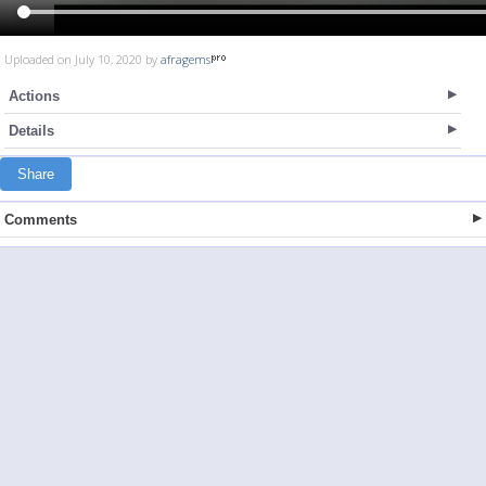
Uploaded on July 10, 2020 by
afragems
Actions
Details
Share
Comments