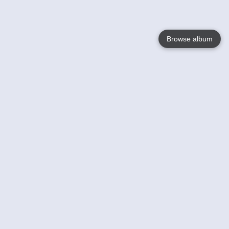
Browse album
Language
English
Nederlands
Français
Your
Help
Learn More