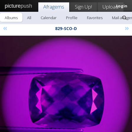
picture
push
Afragems
Sign Up!
Upload
Login
Albums
All
Calendar
Profile
Favorites
Mail afrag
«
»
829-SCO-D