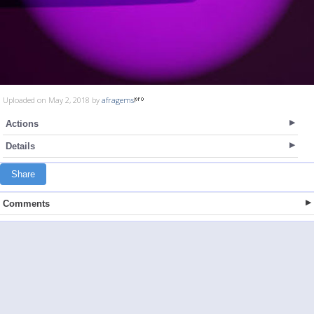
Uploaded on May 2, 2018 by
afragems
Actions
Details
Share
Comments