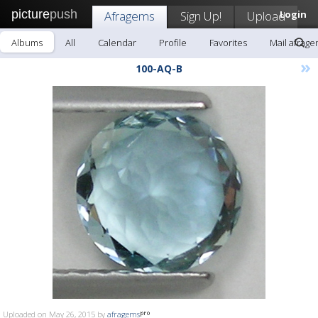
picture
push
Afragems
Sign Up!
Upload
Login
Albums
All
Calendar
Profile
Favorites
Mail afrag
»
100-AQ-B
Uploaded on May 26, 2015 by
afragems