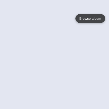
Browse album
Language
English
Nederlands
Français
Your
Help
Learn More