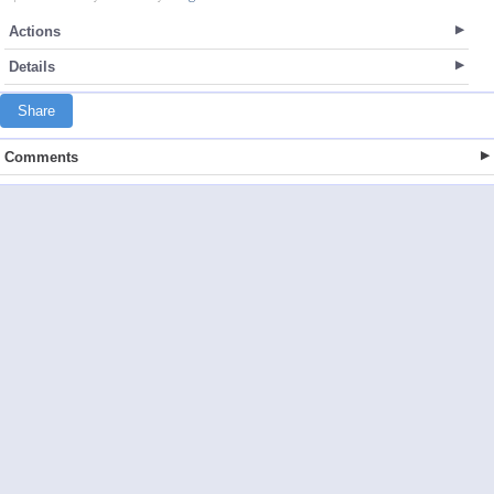
Actions
Details
Share
Comments