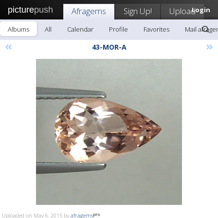
picture
push
Afragems
Sign Up!
Upload
Login
Albums
All
Calendar
Profile
Favorites
Mail afrag
«
»
43-MOR-A
Uploaded on May 6, 2015 by
afragems