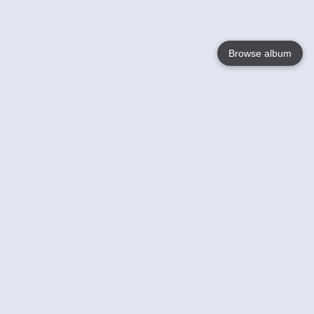
Browse album
Language
English
Nederlands
Français
Your
Help
Learn More