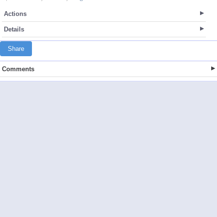
Actions
Details
Share
Comments