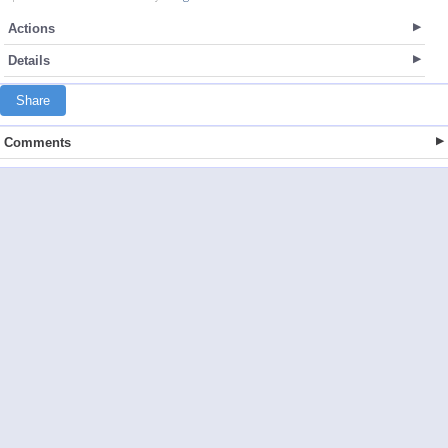
Actions
Details
Share
Comments