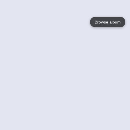
Browse album
Language
English
Nederlands
Français
Your
Help
Learn More