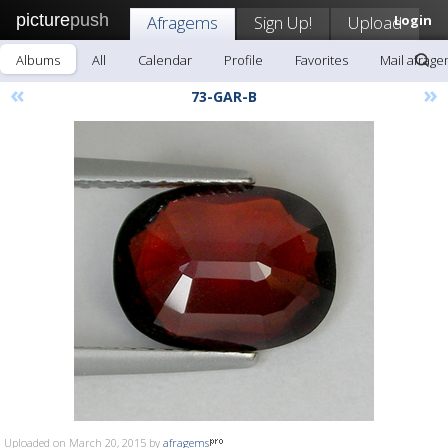
picture
push
Afragems
Sign Up!
Upload
Login
Albums
All
Calendar
Profile
Favorites
Mail afrag
«
»
73-GAR-B
Uploaded on March 20, 2015 by
afragems