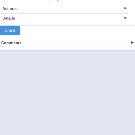
Actions
Details
Share
Comments