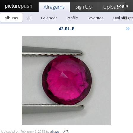
picture
push
Afragems
Sign Up!
Upload
Login
Albums
All
Calendar
Profile
Favorites
Mail afrag
»
42-RL-B
Uploaded on February 9, 2015 by
afragems