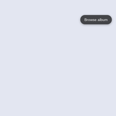
Browse album
Language
English
Nederlands
Français
Your
Help
Learn More