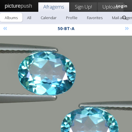
picture
push
Afragems
Sign Up!
Upload
Login
Albums
All
Calendar
Profile
Favorites
Mail afrag
«
»
50-BT-A