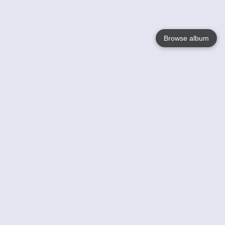
Browse album
Language
English
Nederlands
Français
Your
Help
Learn More