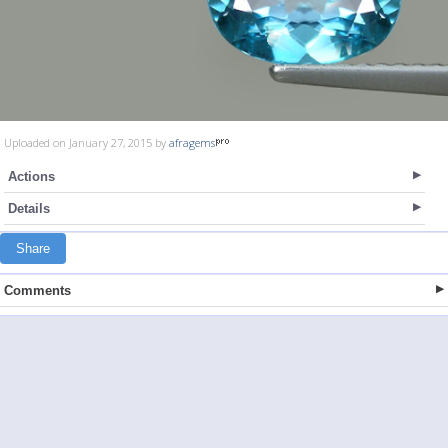
Uploaded on January 27, 2015 by
afragems
Actions
Details
Share
Comments