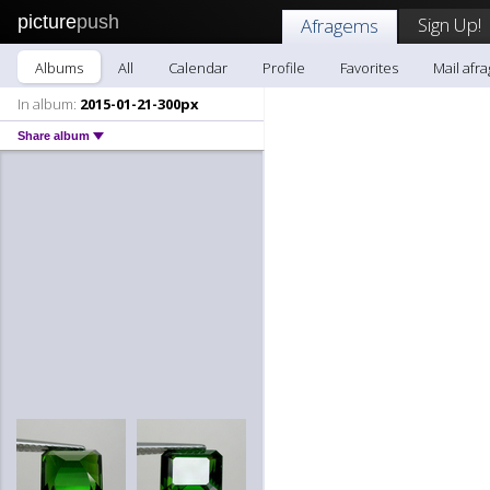
picture
push
Sign Up!
Afragems
Albums
All
Calendar
Profile
Favorites
Mail afr
In album:
2015-01-21-300px
Share album