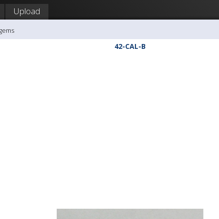
Upload
agems
42-CAL-B