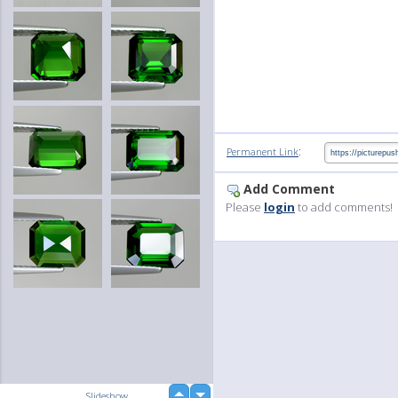
:
Permanent Link
Add Comment
Please
login
to add comments!
up
Slideshow