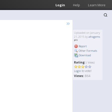
Login
Help
Learn More
»
Uploaded on January
21, 2015 by
afragems
Report
Other Formats
Download
Rating:
( Votes)
to vote!
Login
Views:
864