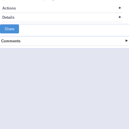
Actions
Details
Share
Comments