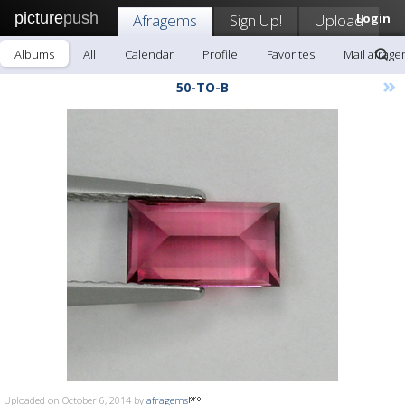
picture
push
Afragems
Sign Up!
Upload
Login
Albums
All
Calendar
Profile
Favorites
Mail afrag
»
50-TO-B
Uploaded on October 6, 2014 by
afragems