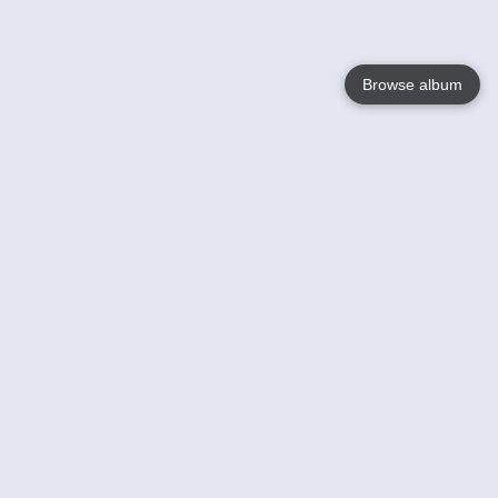
Browse album
Language
English
Nederlands
Français
Your
Help
Learn More