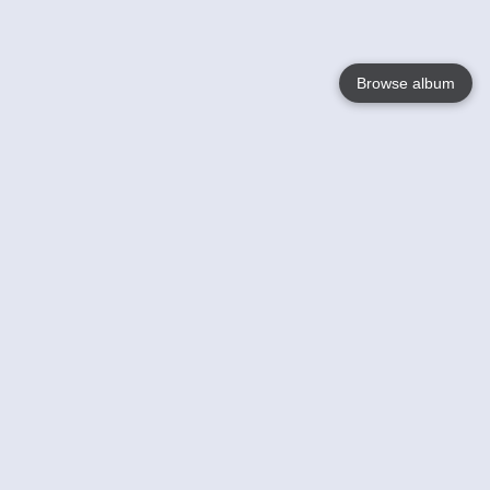
Browse album
Language
English
Nederlands
Français
Your
Help
Learn More