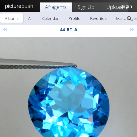
picture
push
Afragems
Sign Up!
Upload
Login
Albums
All
Calendar
Profile
Favorites
Mail afrag
«
»
44-BT-A