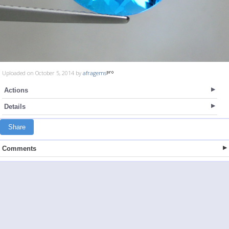
Uploaded on October 5, 2014 by
afragems
Actions
Details
Share
Comments