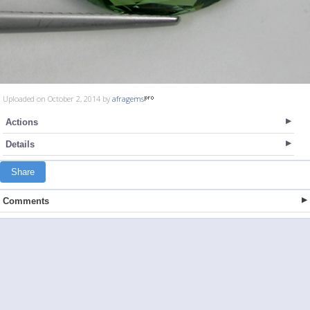
Uploaded on October 2, 2014 by
afragems
Actions
Details
Share
Comments