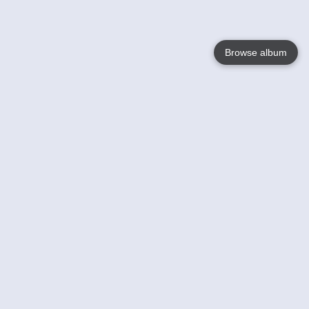
Browse album
Language
English
Nederlands
Français
Your
Help
Learn More