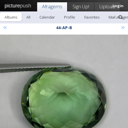
picture
push
Afragems
Sign Up!
Upload
Login
Albums
All
Calendar
Profile
Favorites
Mail afrag
«
»
44-AP-B