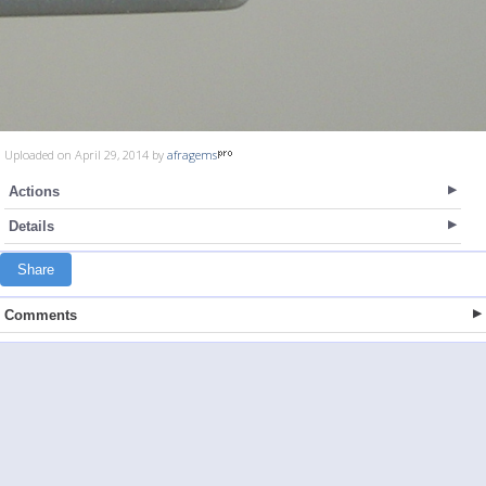
Uploaded on April 29, 2014 by
afragems
Actions
Details
Share
Comments