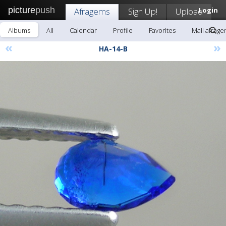
picture
push
Afragems
Sign Up!
Upload
Login
Albums
All
Calendar
Profile
Favorites
Mail afrag
«
»
HA-14-B