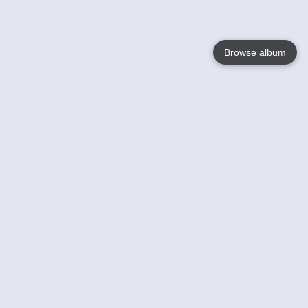
Browse album
Language
English
Nederlands
Français
Your
Help
Learn More