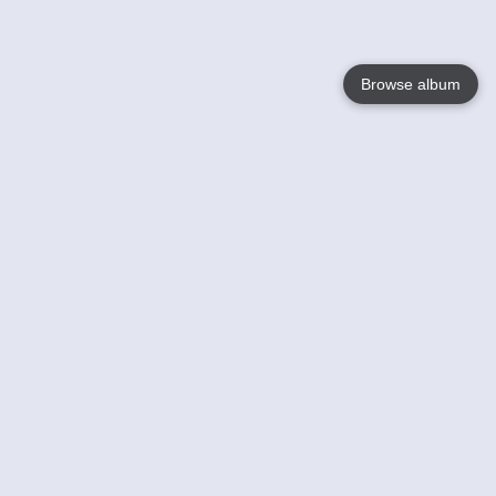
Browse album
Language
English
Nederlands
Français
Your
Help
Learn More