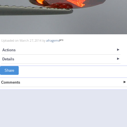
Uploaded on March 27, 2014 by
afragems
Actions
Details
Share
Comments