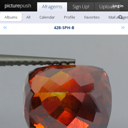
picture
push
Afragems
Sign Up!
Upload
Login
Albums
All
Calendar
Profile
Favorites
Mail afrag
«
»
428-SPH-B